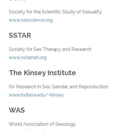
Society for the Scientific Study of Sexuality
www.sexscience.org
SSTAR
Society for Sex Therapy and Research
www.sstarnet.org
The Kinsey Institute
for Research in Sex, Gender, and Reproduction
www.indiana.edu/~kinsey
WAS
World Association of Sexology