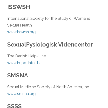
ISSWSH
International Society for the Study of Women’s
Sexual Health
www.isswsh.org
SexualFysiologisk Videncenter
The Danish Help-Line
www.impo-info.dk
SMSNA
Sexual Medicine Society of North America, Inc.
www.smsna.org
SSSS