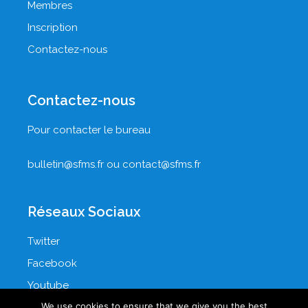
Membres
Inscription
Contactez-nous
Contactez-nous
Pour contacter le bureau
bulletin@sfms.fr
ou
contact@sfms.fr
Réseaux Sociaux
Twitter
Facebook
Youtube
We use cookies to ensure that we give you the best
LinkedIn