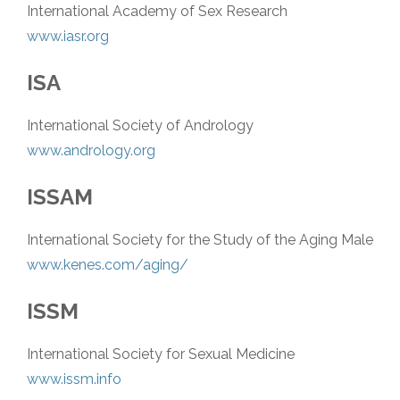
International Academy of Sex Research
www.iasr.org
ISA
International Society of Andrology
www.andrology.org
ISSAM
International Society for the Study of the Aging Male
www.kenes.com/aging/
ISSM
International Society for Sexual Medicine
www.issm.info