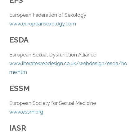
EFS
European Federation of Sexology
www.europeansexology.com
ESDA
European Sexual Dysfunction Alliance
www.literatewebdesign.co.uk/webdesign/esda/ho
me.htm
ESSM
European Society for Sexual Medicine
www.essm.org
IASR