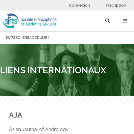
Aller
Connexion
Inscription
au
contenu
[WPSEO_BREADCRUMB]
Menu
LIENS INTERNATIONAUX
AJA
Asian Journal of Andrology