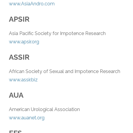
www.AsiaAndro.com
APSIR
Asia Pacific Society for Impotence Research
www.apsir.org
ASSIR
African Society of Sexual and Impotence Research
www.assir.biz
AUA
American Urological Association
www.auanet.org