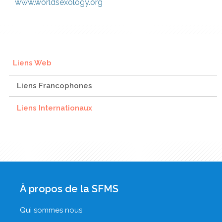
www.worldsexology.org
Liens Web
Liens Francophones
Liens Internationaux
À propos de la SFMS
Qui sommes nous